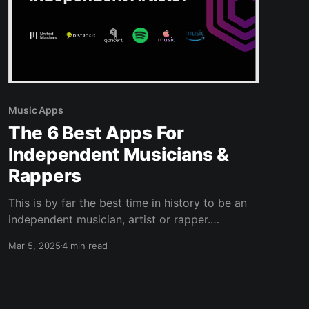
Music Apps
The 6 Best Apps For
Independent Musicians &
Rappers
This is by far the best time in history to be an
independent musician, artist or rapper.
Technology has made it easier and cheaper
Mar 5, 2025
4 min read
than ever to create new music, distribute it and
promote it online. There are no excuses of not
having the money to do this. But, with