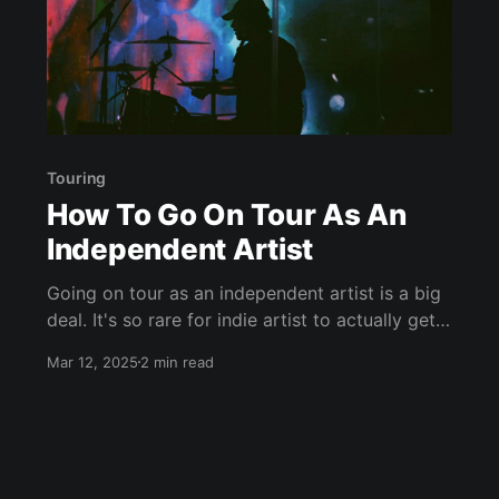
Touring
How To Go On Tour As An
Independent Artist
Going on tour as an independent artist is a big
deal. It's so rare for indie artist to actually get
booked for multiple shows and build out a tour,
Mar 12, 2025
2 min read
so if you can pull it off, you'll likely be legend in
your hometown. Take for example,