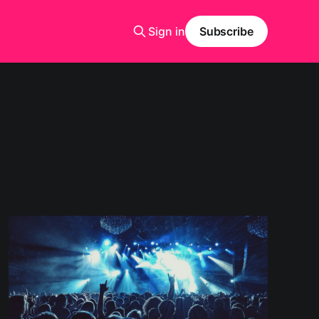
Sign in
Subscribe