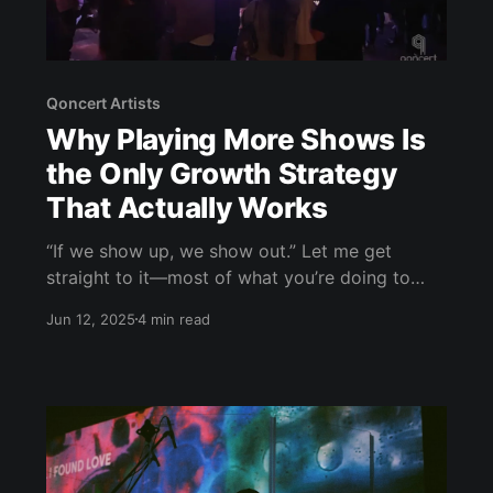
Qoncert Artists
Why Playing More Shows Is
the Only Growth Strategy
That Actually Works
“If we show up, we show out.” Let me get
straight to it—most of what you’re doing to
grow as an artist isn’t moving the needle. You
Jun 12, 2025
4 min read
can post every day on Instagram, shoot a
dozen music videos, drop a new single every
two weeks… but if