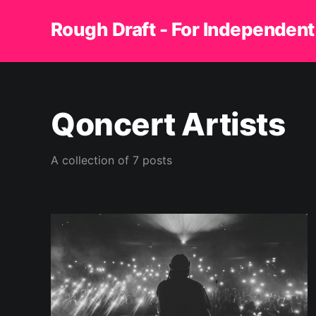
Rough Draft - For Independent
Qoncert Artists
A collection of 7 posts