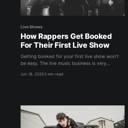
Live Shows
How Rappers Get Booked
For Their First Live Show
Getting booked for your first live show won't
be easy. The live music business is very
guarded and promoters tend to book artists
Jun 18, 2025
3 min read
they've worked with in the past. This is what
we call "gatekeepers" and it puts new artists at
a disadvantage. So