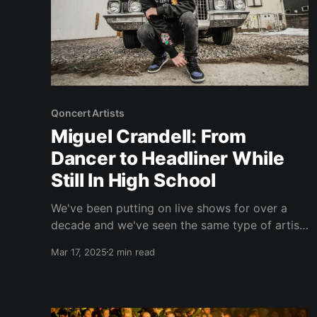
Qoncert Artists
Miguel Crandell: From
Dancer to Headliner While
Still In High School
We've been putting on live shows for over a
decade and we've seen the same type of artist
that feel they aren't getting a fair shot by the
Mar 17, 2025
2 min read
live music industry. But there is a rare type of
artist that doesn't wait