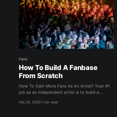
Fans
How To Build A Fanbase
From Scratch
How To Gain More Fans As An Artist? Your #1
job as an independent artist is to build a
fanbase for your music. Why? Because without
Feb 26, 2025
7 min read
fans, your music will not be valued and you
won't get opportunities to perform live or go