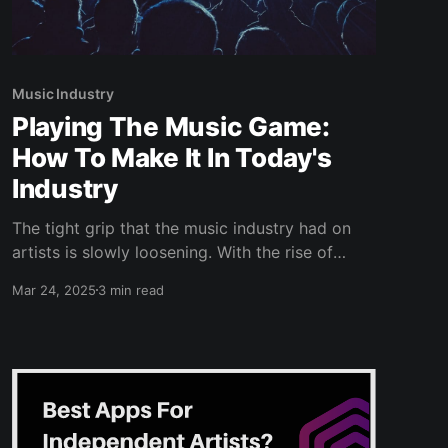
Music Industry
Playing The Music Game:
How To Make It In Today's
Industry
The tight grip that the music industry had on
artists is slowly loosening. With the rise of
streaming and platforms to help you distribute
Mar 24, 2025
3 min read
your music, labels have become less relevant to
younger artists. Technology has really evened
the playing field between large industry-backed
artists and up and coming indie