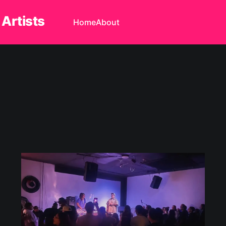
 Artists
Home
About