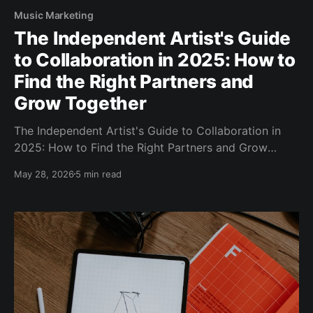
Music Marketing
The Independent Artist's Guide
to Collaboration in 2025: How to
Find the Right Partners and
Grow Together
The Independent Artist's Guide to Collaboration in
2025: How to Find the Right Partners and Grow
Together You've been grinding solo for a while now.
May 28, 2026
5 min read
Writing, recording, promoting — all of it on your own.
And while there's real pride in that independence,
there'