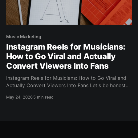
Music Marketing
Instagram Reels for Musicians:
How to Go Viral and Actually
Convert Viewers Into Fans
Instagram Reels for Musicians: How to Go Viral and
Actually Convert Viewers Into Fans Let's be honest
— you've probably posted a Reel that got a few
May 24, 2026
5 min read
hundred views and thought, "What's the point?" Or
maybe you had one blow up to 50,