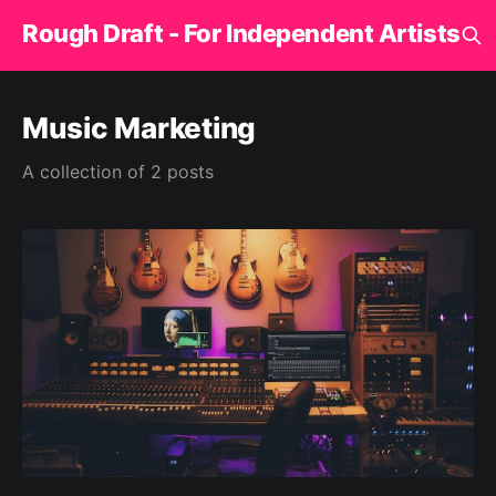
Rough Draft - For Independent Artists
Music Marketing
A collection of 2 posts